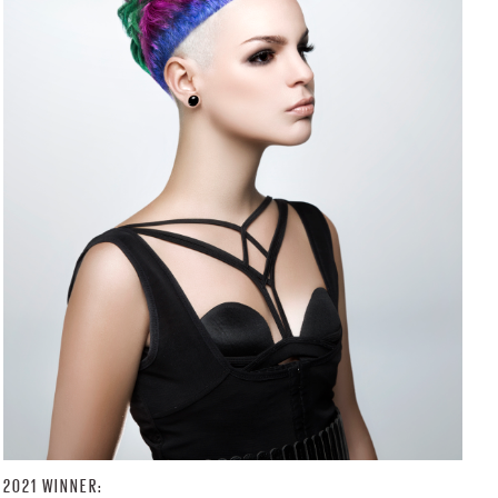
2021 WINNER: