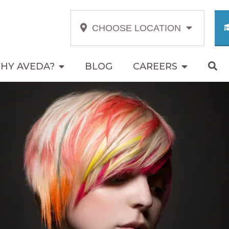
CHOOSE LOCATION
HY AVEDA?
BLOG
CAREERS