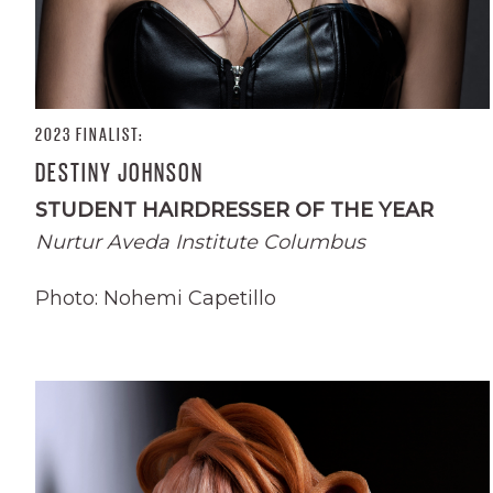
2023 FINALIST:
DESTINY JOHNSON
STUDENT HAIRDRESSER OF THE YEAR
Nurtur Aveda Institute Columbus
Photo: Nohemi Capetillo