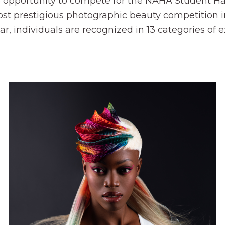
 opportunity to compete for the NAHA Student Hair
st prestigious photographic beauty competition in
year, individuals are recognized in 13 categories o