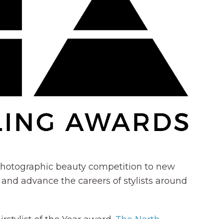
c photographic beauty competition to new
 and advance the careers of stylists around