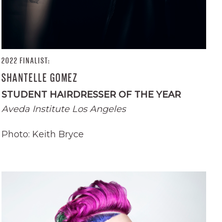
2022 FINALIST:
SHANTELLE GOMEZ
STUDENT HAIRDRESSER OF THE YEAR
Aveda Institute Los Angeles
Photo: Keith Bryce