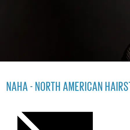
NAHA - NORTH AMERICAN HAIR