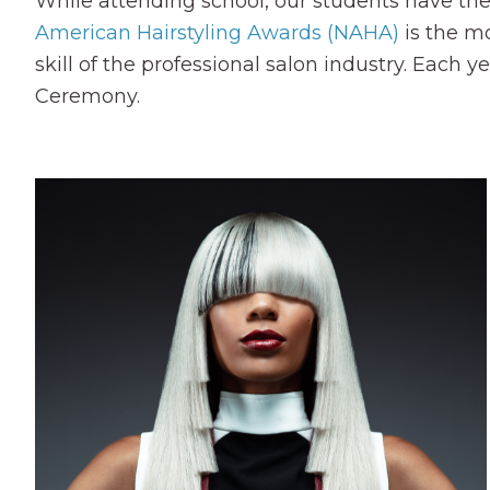
While attending school, our students have the
American Hairstyling Awards (NAHA)
is the mo
skill of the professional salon industry. Each 
Ceremony.