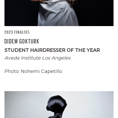
2023 FINALIST:
DIDEM GOKTURK
STUDENT HAIRDRESSER OF THE YEAR
Aveda Institute Los Angeles
Photo: Nohemi Capetillo