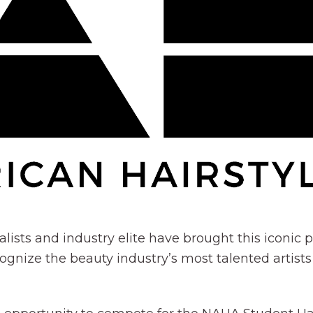
alists and industry elite have brought this iconi
ognize the beauty industry’s most talented artists