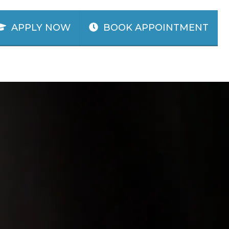
APPLY NOW
BOOK APPOINTMENT