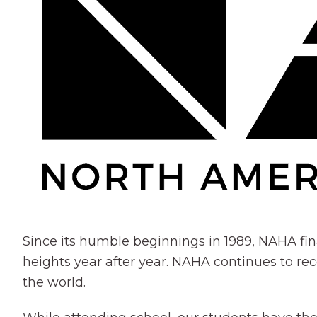
Since its humble beginnings in 1989, NAHA fin
heights year after year. NAHA continues to rec
the world.