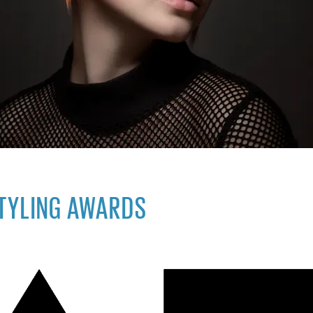
STYLING AWARDS