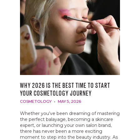
WHY 2026 IS THE BEST TIME TO START
YOUR COSMETOLOGY JOURNEY
COSMETOLOGY
MAY 5, 2026
Whether you’ve been dreaming of mastering
the perfect balayage, becoming a skincare
expert, or launching your own salon brand,
there has never been a more exciting
moment to step into the beauty industry. As