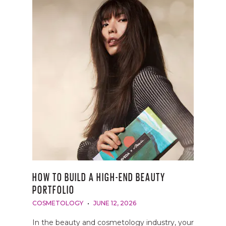
HOW TO BUILD A HIGH-END BEAUTY
PORTFOLIO
COSMETOLOGY
JUNE 12, 2026
In the beauty and cosmetology industry, your