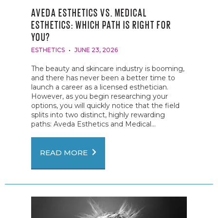
AVEDA ESTHETICS VS. MEDICAL
ESTHETICS: WHICH PATH IS RIGHT FOR
YOU?
ESTHETICS
JUNE 23, 2026
The beauty and skincare industry is booming,
and there has never been a better time to
launch a career as a licensed esthetician.
However, as you begin researching your
options, you will quickly notice that the field
splits into two distinct, highly rewarding
paths: Aveda Esthetics and Medical...
READ MORE