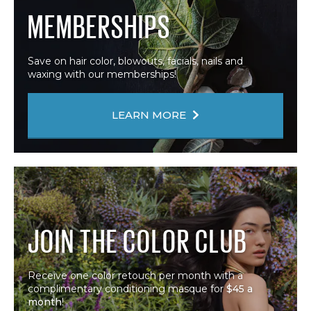
MEMBERSHIPS
Save on hair color, blowouts, facials, nails and
waxing with our memberships!
LEARN MORE
JOIN THE COLOR CLUB
Receive one color retouch per month with a
complimentary conditioning masque for
$45 a
month
!