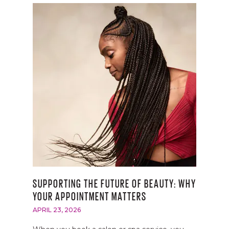
SUPPORTING THE FUTURE OF BEAUTY: WHY
YOUR APPOINTMENT MATTERS
APRIL 23, 2026