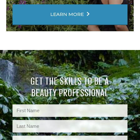
LEARN MORE
GET THE SKILLS TO BE A
BEAUTY PROFESSIONAL