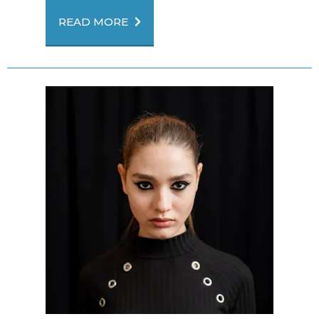
READ MORE