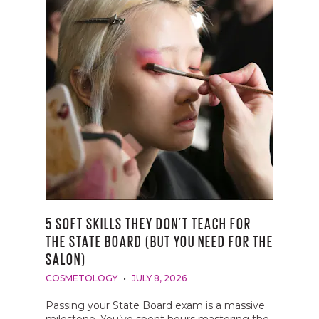
5 SOFT SKILLS THEY DON’T TEACH FOR
THE STATE BOARD (BUT YOU NEED FOR THE
SALON)
COSMETOLOGY
JULY 8, 2026
Passing your State Board exam is a massive
milestone. You’ve spent hours mastering the