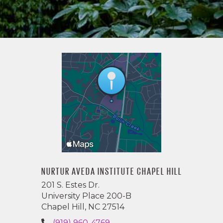
NURTUR AVEDA INSTITUTE CHAPEL HILL
201 S. Estes Dr.
University Place 200-B
Chapel Hill, NC 27514
(919) 960-4769