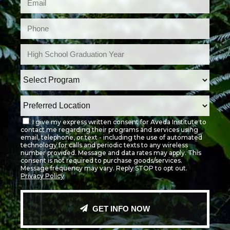
I give my express written consent for Aveda Institute to
contact me regarding their programs and services using
email, telephone, or text - including the use of automated
technology for calls and periodic texts to any wireless
number provided. Message and data rates may apply. This
consent is not required to purchase goods/services.
Message frequency may vary. Reply STOP to opt out.
Privacy Policy
GET INFO NOW