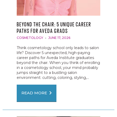
BEYOND THE CHAIR: 5 UNIQUE CAREER
PATHS FOR AVEDA GRADS
COSMETOLOGY
JUNE 17, 2026
Think cosmetology school only leads to salon
life? Discover 5 unexpected, high-paying
career paths for Aveda Institute graduates
beyond the chair. When you think of enrolling
in a cosmetology school, your mind probably
jumps straight to a bustling salon
environment: cutting, coloring, styling,...
READ MORE