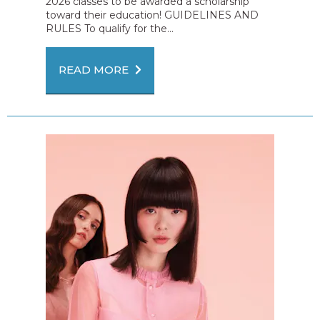
2026 classes to be awarded a scholarship
toward their education! GUIDELINES AND
RULES To qualify for the...
READ MORE