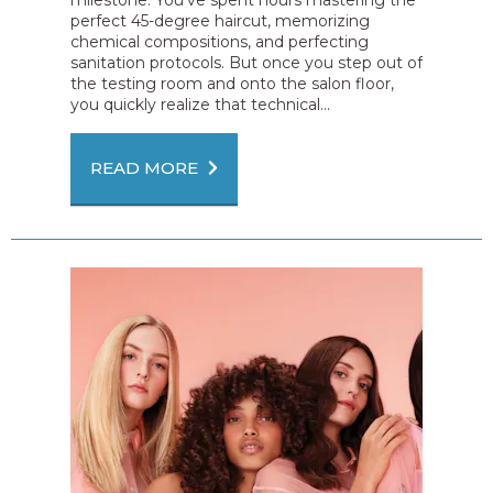
perfect 45-degree haircut, memorizing
chemical compositions, and perfecting
sanitation protocols. But once you step out of
the testing room and onto the salon floor,
you quickly realize that technical...
READ MORE