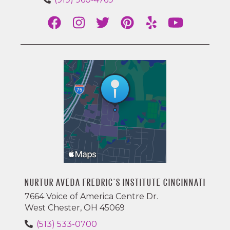
NURTUR AVEDA FREDRIC'S INSTITUTE CINCINNATI
7664 Voice of America Centre Dr.
West Chester, OH 45069
(513) 533-0700