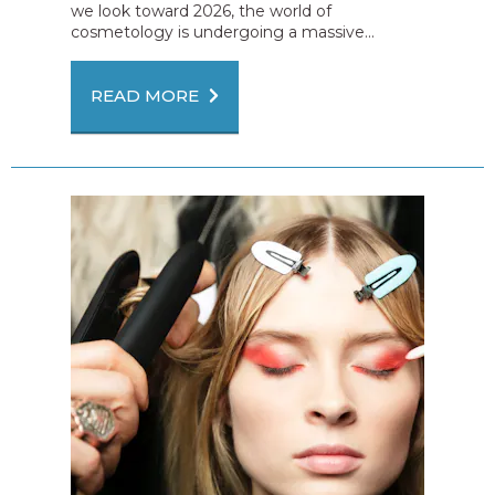
we look toward 2026, the world of
cosmetology is undergoing a massive...
READ MORE