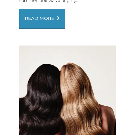
summer look was a bright,...
READ MORE