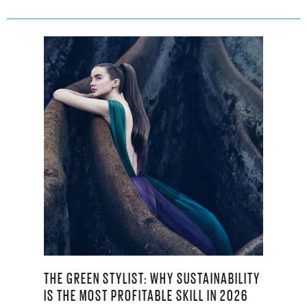
THE GREEN STYLIST: WHY SUSTAINABILITY
IS THE MOST PROFITABLE SKILL IN 2026