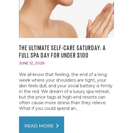
THE ULTIMATE SELF-CARE SATURDAY: A
FULL SPA DAY FOR UNDER $100
JUNE 12, 2026
We all know that feeling, the end of a long
week where your shoulders are tight, your
skin feels dull, and your social battery is firmly
in the red. We dream of a luxury spa retreat,
but the price tags at high-end resorts can
often cause more stress than they relieve.
What if you could spend an...
READ MORE