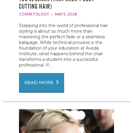
CUTTING HAIR)
COSMETOLOGY
MAY 5, 2026
Stepping into the world of professional hair
styling is about so much more than
mastering the perfect fade or a seamless
balayage. While technical prowess is the
foundation of your education at Aveda
Institute, what happens behind the chair
transforms a student into a successful
professional. If...
READ MORE