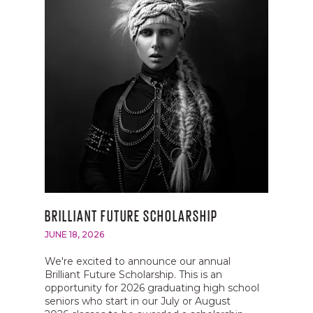
BRILLIANT FUTURE SCHOLARSHIP
JUNE 18, 2026
We're excited to announce our annual
Brilliant Future Scholarship. This is an
opportunity for 2026 graduating high school
seniors who start in our July or August