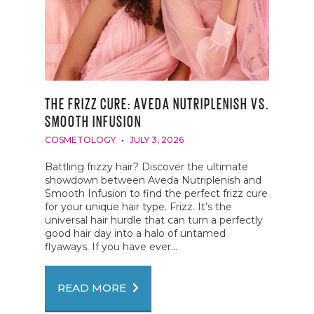
THE FRIZZ CURE: AVEDA NUTRIPLENISH VS.
SMOOTH INFUSION
COSMETOLOGY
JULY 3, 2026
Battling frizzy hair? Discover the ultimate
showdown between Aveda Nutriplenish and
Smooth Infusion to find the perfect frizz cure
for your unique hair type. Frizz. It’s the
universal hair hurdle that can turn a perfectly
good hair day into a halo of untamed
flyaways. If you have ever...
READ MORE