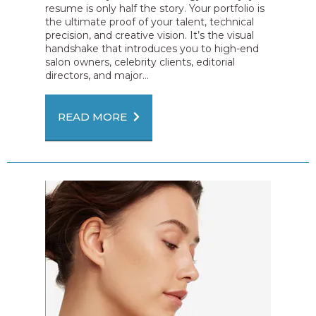
resume is only half the story. Your portfolio is
the ultimate proof of your talent, technical
precision, and creative vision. It’s the visual
handshake that introduces you to high-end
salon owners, celebrity clients, editorial
directors, and major...
READ MORE