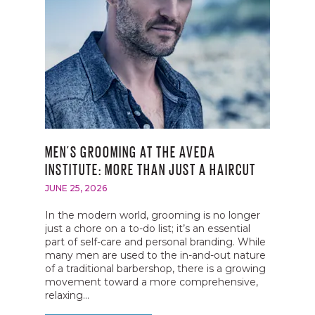
MEN’S GROOMING AT THE AVEDA
INSTITUTE: MORE THAN JUST A HAIRCUT
JUNE 25, 2026
In the modern world, grooming is no longer
just a chore on a to-do list; it’s an essential
part of self-care and personal branding. While
many men are used to the in-and-out nature
of a traditional barbershop, there is a growing
movement toward a more comprehensive,
relaxing...