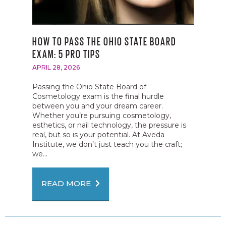
HOW TO PASS THE OHIO STATE BOARD
EXAM: 5 PRO TIPS
APRIL 28, 2026
Passing the Ohio State Board of
Cosmetology exam is the final hurdle
between you and your dream career.
Whether you’re pursuing cosmetology,
esthetics, or nail technology, the pressure is
real, but so is your potential. At Aveda
Institute, we don’t just teach you the craft;
we...
READ MORE