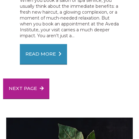
When you book a salon or spa service, you
usually think about the immediate benefits: a
fresh new haircut, a glowing complexion, or a
moment of much-needed relaxation. But
when you book an appointment at the Aveda
Institute, your visit carries a much deeper
impact. You aren’t just a...
READ MORE
NEXT PAGE