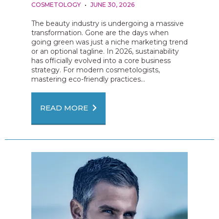
COSMETOLOGY
JUNE 30, 2026
The beauty industry is undergoing a massive
transformation. Gone are the days when
going green was just a niche marketing trend
or an optional tagline. In 2026, sustainability
has officially evolved into a core business
strategy. For modern cosmetologists,
mastering eco-friendly practices...
READ MORE