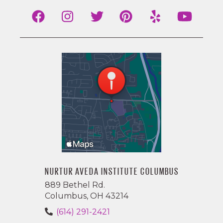
NURTUR AVEDA INSTITUTE COLUMBUS
889 Bethel Rd.
Columbus, OH 43214
(614) 291-2421