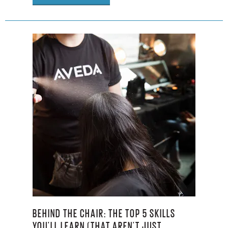
BEHIND THE CHAIR: THE TOP 5 SKILLS
YOU’LL LEARN (THAT AREN’T JUST