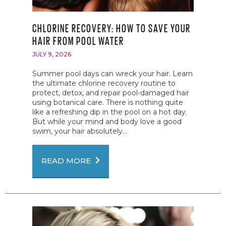
CHLORINE RECOVERY: HOW TO SAVE YOUR
HAIR FROM POOL WATER
JULY 9, 2026
Summer pool days can wreck your hair. Learn
the ultimate chlorine recovery routine to
protect, detox, and repair pool-damaged hair
using botanical care. There is nothing quite
like a refreshing dip in the pool on a hot day.
But while your mind and body love a good
swim, your hair absolutely...
READ MORE