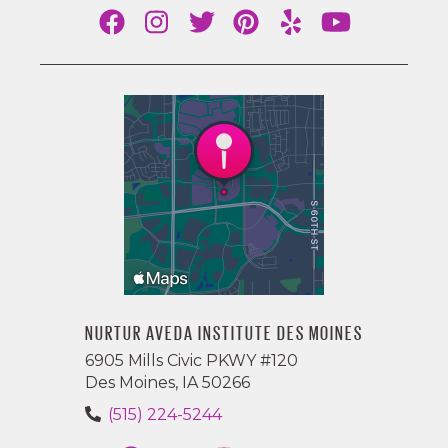
NURTUR AVEDA INSTITUTE DES MOINES
6905 Mills Civic PKWY #120
Des Moines, IA 50266
(515) 224-5244