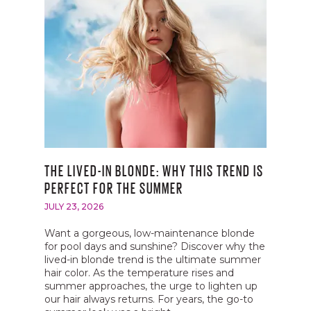
AVEDA GIVES BACK
BECOME A BEAUTY EDUCATOR
EVENTS
THE LIVED-IN BLONDE: WHY THIS TREND IS
PERFECT FOR THE SUMMER
JULY 23, 2026
Want a gorgeous, low-maintenance blonde
for pool days and sunshine? Discover why the
lived-in blonde trend is the ultimate summer
hair color. As the temperature rises and
summer approaches, the urge to lighten up
our hair always returns. For years, the go-to