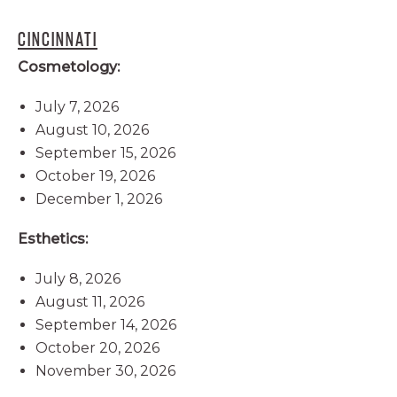
CINCINNATI
Cosmetology:
July 7, 2026
August 10, 2026
September 15, 2026
October 19, 2026
December 1, 2026
Esthetics:
July 8, 2026
August 11, 2026
September 14, 2026
October 20, 2026
November 30, 2026