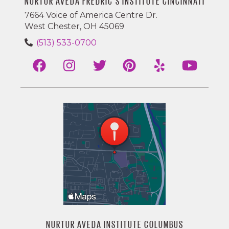
NURTUR AVEDA FREDRIC'S INSTITUTE CINCINNATI
7664 Voice of America Centre Dr.
West Chester, OH 45069
(513) 533-0700
NURTUR AVEDA INSTITUTE COLUMBUS