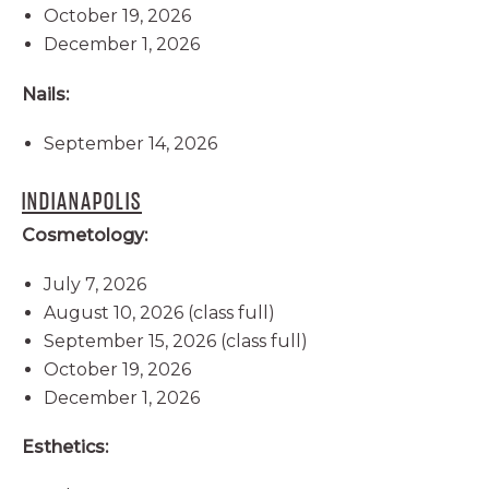
October 19, 2026
December 1, 2026
Nails:
September 14, 2026
INDIANAPOLIS
Cosmetology:
July 7, 2026
August 10, 2026 (class full)
September 15, 2026 (class full)
October 19, 2026
December 1, 2026
Esthetics: