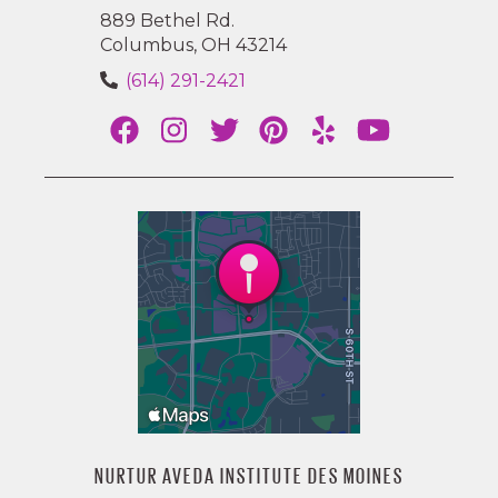
889 Bethel Rd.
Columbus, OH 43214
(614) 291-2421
NURTUR AVEDA INSTITUTE DES MOINES