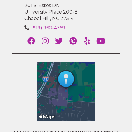
201 S. Estes Dr.
University Place 200-B
Chapel Hill, NC 27514
(919) 960-4769