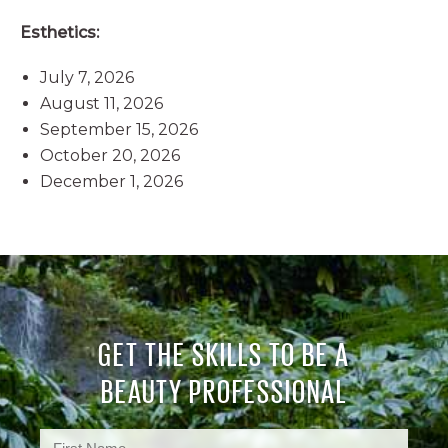
Esthetics:
July 7, 2026
August 11, 2026
September 15, 2026
October 20, 2026
December 1, 2026
GET THE SKILLS TO BE A
BEAUTY PROFESSIONAL