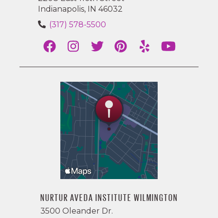
Indianapolis, IN 46032
(317) 578-5500
NURTUR AVEDA INSTITUTE WILMINGTON
3500 Oleander Dr.