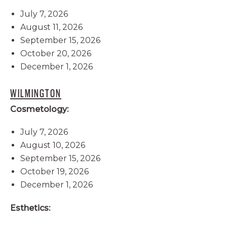
July 7, 2026
August 11, 2026
September 15, 2026
October 20, 2026
December 1, 2026
WILMINGTON
Cosmetology:
July 7, 2026
August 10, 2026
September 15, 2026
October 19, 2026
December 1, 2026
Esthetics: