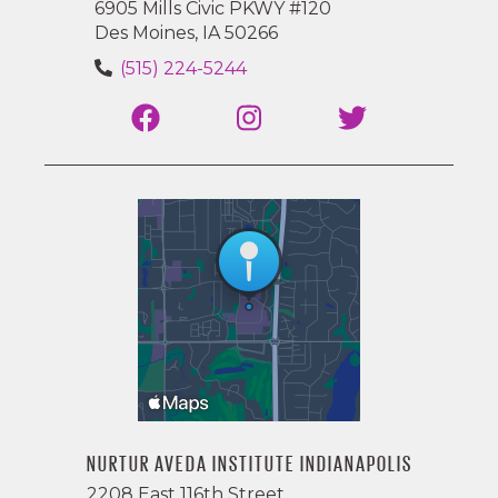
6905 Mills Civic PKWY #120
Des Moines, IA 50266
(515) 224-5244
NURTUR AVEDA INSTITUTE INDIANAPOLIS
2208 East 116th Street