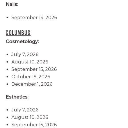
Nails:
September 14, 2026
COLUMBUS
Cosmetology:
July 7, 2026
August 10, 2026
September 15, 2026
October 19, 2026
December 1, 2026
Esthetics:
July 7, 2026
August 10, 2026
September 15, 2026