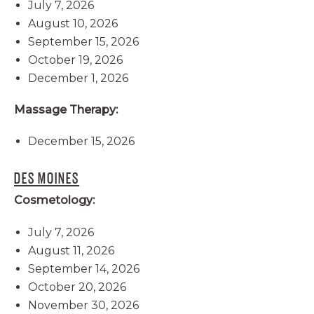
July 7, 2026
August 10, 2026
September 15, 2026
October 19, 2026
December 1, 2026
Massage Therapy:
December 15, 2026
DES MOINES
Cosmetology:
July 7, 2026
August 11, 2026
September 14, 2026
October 20, 2026
November 30, 2026