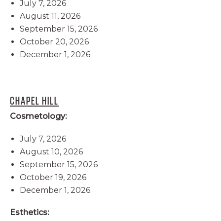
July 7, 2026
August 11, 2026
September 15, 2026
October 20, 2026
December 1, 2026
CHAPEL HILL
Cosmetology:
July 7, 2026
August 10, 2026
September 15, 2026
October 19, 2026
December 1, 2026
Esthetics: