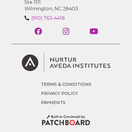
Ste 1111
Wilmington, NC 28403
(910) 763-4418
TERMS & CONDITIONS
PRIVACY POLICY
PAYMENTS