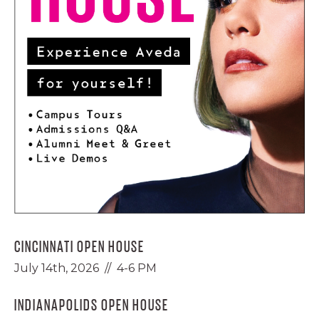
CINCINNATI OPEN HOUSE
July 14th, 2026 // 4-6 PM
INDIANAPOLIDS OPEN HOUSE