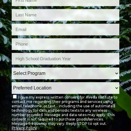
I give my express written consent for Aveda Institute to
contact me regarding their programs and services using
email, telephone, or text - including the use of automated
technology for calls and periodic texts to any wireless
number provided. Message and data rates may apply. This
consent is not required to purchase goods/services.
Message frequency may vary. Reply STOP to opt out.
Privacy Policy