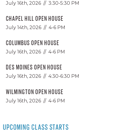
July 16th, 2026 // 3:30-5:30 PM
CHAPEL HILL OPEN HOUSE
July 14th, 2026 // 4-6 PM
COLUMBUS OPEN HOUSE
July 16th, 2026 // 4-6 PM
DES MOINES OPEN HOUSE
July 16th, 2026 // 4:30-6:30 PM
WILMINGTON OPEN HOUSE
July 16th, 2026 // 4-6 PM
UPCOMING CLASS STARTS