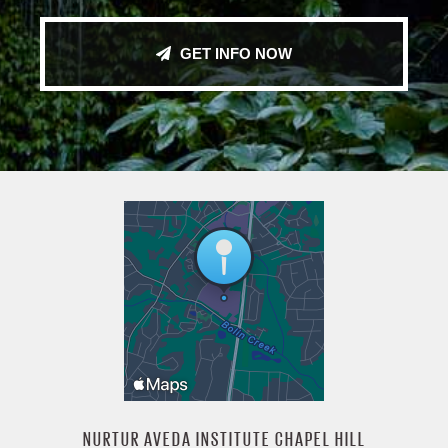
GET INFO NOW
NURTUR AVEDA INSTITUTE CHAPEL HILL