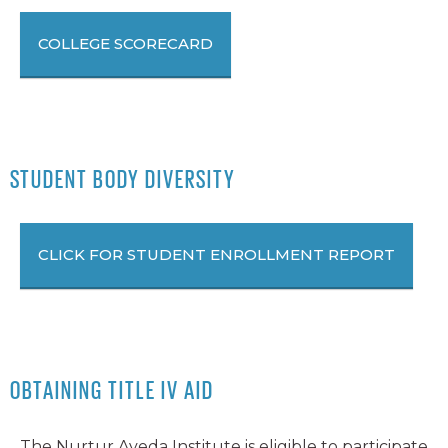
COLLEGE SCORECARD
STUDENT BODY DIVERSITY
CLICK FOR STUDENT ENROLLMENT REPORT
OBTAINING TITLE IV AID
The Nurtur Aveda Institute is eligible to participate