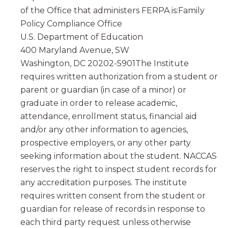
of the Office that administers FERPA is:Family
Policy Compliance Office
U.S. Department of Education
400 Maryland Avenue, SW
Washington, DC 20202-5901The Institute
requires written authorization from a student or
parent or guardian (in case of a minor) or
graduate in order to release academic,
attendance, enrollment status, financial aid
and/or any other information to agencies,
prospective employers, or any other party
seeking information about the student. NACCAS
reserves the right to inspect student records for
any accreditation purposes. The institute
requires written consent from the student or
guardian for release of records in response to
each third party request unless otherwise