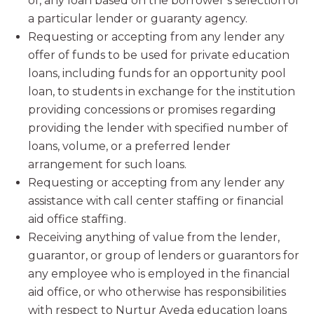
of, any loan based on the borrower’s selection of
a particular lender or guaranty agency.
Requesting or accepting from any lender any
offer of funds to be used for private education
loans, including funds for an opportunity pool
loan, to students in exchange for the institution
providing concessions or promises regarding
providing the lender with specified number of
loans, volume, or a preferred lender
arrangement for such loans.
Requesting or accepting from any lender any
assistance with call center staffing or financial
aid office staffing.
Receiving anything of value from the lender,
guarantor, or group of lenders or guarantors for
any employee who is employed in the financial
aid office, or who otherwise has responsibilities
with respect to Nurtur Aveda education loans