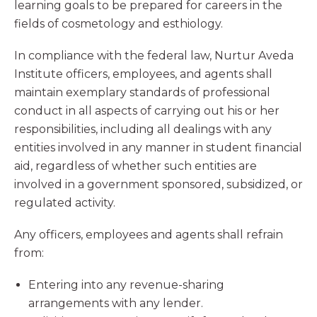
learning goals to be prepared for careers in the
fields of cosmetology and esthiology.
In compliance with the federal law, Nurtur Aveda
Institute officers, employees, and agents shall
maintain exemplary standards of professional
conduct in all aspects of carrying out his or her
responsibilities, including all dealings with any
entities involved in any manner in student financial
aid, regardless of whether such entities are
involved in a government sponsored, subsidized, or
regulated activity.
Any officers, employees and agents shall refrain
from:
Entering into any revenue-sharing
arrangements with any lender.