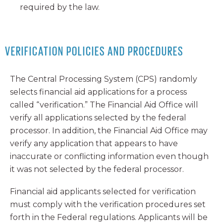
required by the law.
VERIFICATION POLICIES AND PROCEDURES
The Central Processing System (CPS) randomly
selects financial aid applications for a process
called “verification.” The Financial Aid Office will
verify all applications selected by the federal
processor. In addition, the Financial Aid Office may
verify any application that appears to have
inaccurate or conflicting information even though
it was not selected by the federal processor.
Financial aid applicants selected for verification
must comply with the verification procedures set
forth in the Federal regulations. Applicants will be