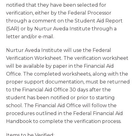
notified that they have been selected for
verification, either by the Federal Processor
through a comment on the Student Aid Report
(SAR) or by Nurtur Aveda Institute through a
letter and/or e-mail.
Nurtur Aveda Institute will use the Federal
Verification Worksheet. The verification worksheet
will be available by paper in the Financial Aid
Office. The completed worksheets, along with the
proper support documentation, must be returned
to the Financial Aid Office 30 days after the
student has been notified or prior to starting
school. The Financial Aid Office will follow the
procedures outlined in the Federal Financial Aid
Handbook to complete the verification process.
Items to be Verified: