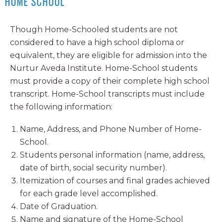
HOME SCHOOL
Though Home-Schooled students are not
considered to have a high school diploma or
equivalent, they are eligible for admission into the
Nurtur Aveda Institute. Home-School students
must provide a copy of their complete high school
transcript. Home-School transcripts must include
the following information:
Name, Address, and Phone Number of Home-
School.
Students personal information (name, address,
date of birth, social security number).
Itemization of courses and final grades achieved
for each grade level accomplished.
Date of Graduation.
Name and signature of the Home-School