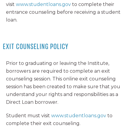
visit
www.studentloans.gov
to complete their
entrance counseling before receiving a student
loan.
EXIT COUNSELING POLICY
Prior to graduating or leaving the Institute,
borrowers are required to complete an exit
counseling session. This online exit counseling
session has been created to make sure that you
understand your rights and responsibilities as a
Direct Loan borrower.
Student must visit
www.studentloans.gov
to
complete their exit counseling.