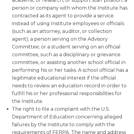
academic or research, or support staff position; a
person or company with whom the Institute has
contracted as its agent to provide a service
instead of using Institute employees or officials
(such as an attorney, auditor, or collection
agent); a person serving on the Advisory
Committee; or a student serving on an official
committee, such as a disciplinary or grievance
committee, or assisting another school official in
performing his or her tasks. A school official has a
legitimate educational interest if the official
needs to review an education record in order to
fulfill his or her professional responsibilities for
the Institute.
The right to file a complaint with the U.S.
Department of Education concerning alleged
failures by the Institute to comply with the
requirements of FERPA. The name and address