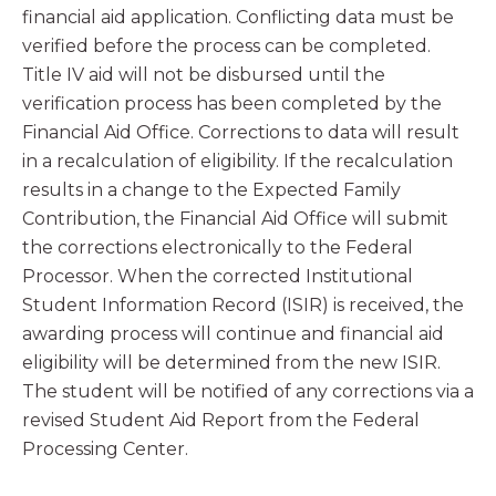
financial aid application. Conflicting data must be
verified before the process can be completed.
Title IV aid will not be disbursed until the
verification process has been completed by the
Financial Aid Office. Corrections to data will result
in a recalculation of eligibility. If the recalculation
results in a change to the Expected Family
Contribution, the Financial Aid Office will submit
the corrections electronically to the Federal
Processor. When the corrected Institutional
Student Information Record (ISIR) is received, the
awarding process will continue and financial aid
eligibility will be determined from the new ISIR.
The student will be notified of any corrections via a
revised Student Aid Report from the Federal
Processing Center.