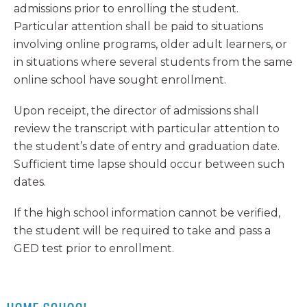
admissions prior to enrolling the student.
Particular attention shall be paid to situations
involving online programs, older adult learners, or
in situations where several students from the same
online school have sought enrollment.
Upon receipt, the director of admissions shall
review the transcript with particular attention to
the student’s date of entry and graduation date.
Sufficient time lapse should occur between such
dates.
If the high school information cannot be verified,
the student will be required to take and pass a
GED test prior to enrollment.