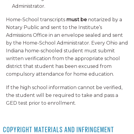
Administrator.
Home-School transcripts
must be
notarized by a
Notary Public and sent to the Institute’s
Admissions Office in an envelope sealed and sent
by the Home-School Administrator. Every Ohio and
Indiana home-schooled student must submit
written verification from the appropriate school
district that student has been excused from
compulsory attendance for home education.
If the high school information cannot be verified,
the student will be required to take and pass a
GED test prior to enrollment.
COPYRIGHT MATERIALS AND INFRINGEMENT