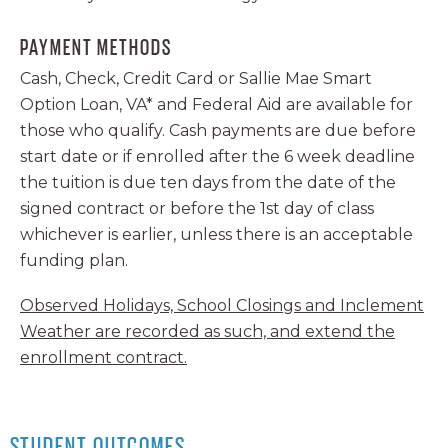
PAYMENT METHODS
Cash, Check, Credit Card or Sallie Mae Smart
Option Loan, VA* and Federal Aid are available for
those who qualify. Cash payments are due before
start date or if enrolled after the 6 week deadline
the tuition is due ten days from the date of the
signed contract or before the 1st day of class
whichever is earlier, unless there is an acceptable
funding plan.
Observed Holidays, School Closings and Inclement
Weather are recorded as such, and extend the
enrollment contract.
STUDENT OUTCOMES