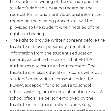
the student in writing of the decision and the
student’s right to a hearing regarding the
request for amendment. Additional information
regarding the hearing procedures will be
provided to the student when notified of the
right to a hearing.
The right to provide written consent before the
Institute discloses personally identifiable
information from the student’s education
records, except to the extent that FERPA
authorizes disclosure without consent. The
Institute discloses education records without a
student’s prior written consent under the
FERPA exception for disclosure to school
officials with legitimate educational interests. A
school official is a person employed by the
Institute in an administrative, supervisory,