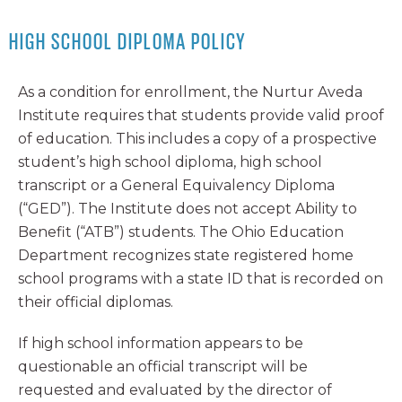
HIGH SCHOOL DIPLOMA POLICY
As a condition for enrollment, the Nurtur Aveda
Institute requires that students provide valid proof
of education. This includes a copy of a prospective
student’s high school diploma, high school
transcript or a General Equivalency Diploma
(“GED”). The Institute does not accept Ability to
Benefit (“ATB”) students. The Ohio Education
Department recognizes state registered home
school programs with a state ID that is recorded on
their official diplomas.
If high school information appears to be
questionable an official transcript will be
requested and evaluated by the director of