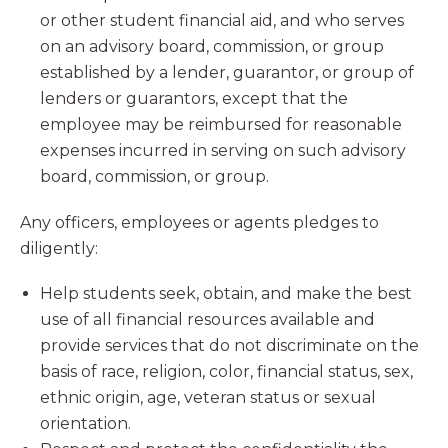
or other student financial aid, and who serves
on an advisory board, commission, or group
established by a lender, guarantor, or group of
lenders or guarantors, except that the
employee may be reimbursed for reasonable
expenses incurred in serving on such advisory
board, commission, or group.
Any officers, employees or agents pledges to
diligently:
Help students seek, obtain, and make the best
use of all financial resources available and
provide services that do not discriminate on the
basis of race, religion, color, financial status, sex,
ethnic origin, age, veteran status or sexual
orientation.