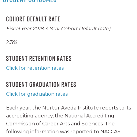
COHORT DEFAULT RATE
Fiscal Year 2018 3-Year Cohort Default Rate)
2.3%
STUDENT RETENTION RATES
Click for retention rates
STUDENT GRADUATION RATES
Click for graduation rates
Each year, the Nurtur Aveda Institute reports to its
accrediting agency, the National Accrediting
Commission of Career Arts and Sciences. The
following information was reported to NACCAS