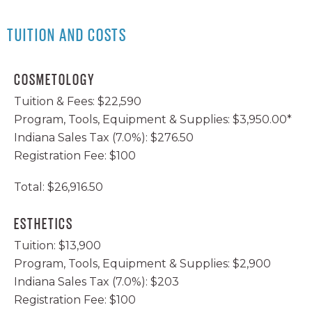
AVEDA GIVES BACK
BECOME A BEAUTY EDUCATOR
FACEBOOK
TUITION AND COSTS
EVENTS
INSTAGRAM
TWITTER
COSMETOLOGY
Tuition & Fees: $22,590
YOUTUBE
Program, Tools, Equipment & Supplies: $3,950.00*
Indiana Sales Tax (7.0%): $276.50
Registration Fee: $100
Total: $26,916.50
ESTHETICS
Tuition: $13,900
Program, Tools, Equipment & Supplies: $2,900
Indiana Sales Tax (7.0%): $203
Registration Fee: $100