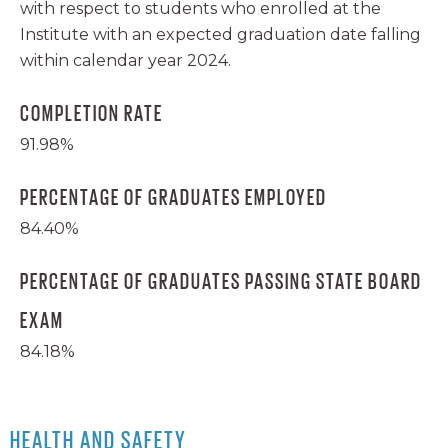
with respect to students who enrolled at the
Institute with an expected graduation date falling
within calendar year 2024.
COMPLETION RATE
91.98%
PERCENTAGE OF GRADUATES EMPLOYED
84.40%
PERCENTAGE OF GRADUATES PASSING STATE BOARD
EXAM
84.18%
HEALTH AND SAFETY