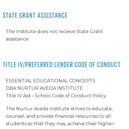
STATE GRANT ASSISTANCE
The Institute does not receive State Grant
assistance
TITLE IV/PREFERRED LENDER CODE OF CONDUCT
ESSENTIAL EDUCATIONAL CONCEPTS
DBA NURTUR AVEDA INSTITUTE
Title IV Aid – School Code of Conduct Policy
The Nurtur Aveda Institute strives to educate,
counsel, and provide financial resources to all
students so that they may achieve their higher-