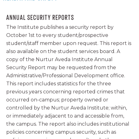
ANNUAL SECURITY REPORTS
The Institute publishes a security report by
October 1st to every student/prospective
student/staff member upon request. This report is
also available on the student services board. A
copy of the Nurtur Aveda Institute Annual
Security Report may be requested from the
Administrative/Professional Development office.
This report includes statistics for the three
previous years concerning reported crimes that
occurred on-campus; property owned or
controlled by the Nurtur Aveda Institute; within,
or immediately adjacent to and accessible from,
the campus. The report also includes institutional
policies concerning campus security, such as