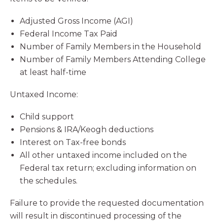
Adjusted Gross Income (AGI)
Federal Income Tax Paid
Number of Family Members in the Household
Number of Family Members Attending College
at least half-time
Untaxed Income:
Child support
Pensions & IRA/Keogh deductions
Interest on Tax-free bonds
All other untaxed income included on the
Federal tax return; excluding information on
the schedules.
Failure to provide the requested documentation
will result in discontinued processing of the