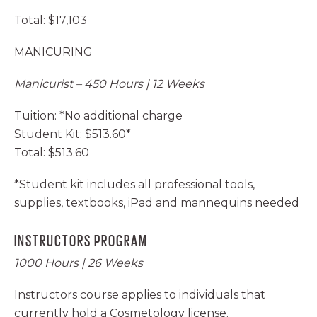
Total: $17,103
MANICURING
Manicurist – 450 Hours | 12 Weeks
Tuition: *No additional charge
Student Kit: $513.60*
Total: $513.60
*Student kit includes all professional tools,
supplies, textbooks, iPad and mannequins needed
INSTRUCTORS PROGRAM
1000 Hours | 26 Weeks
Instructors course applies to individuals that
currently hold a Cosmetology license.