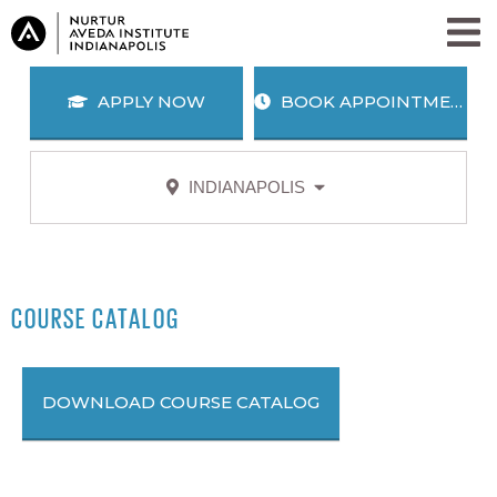
APPLY NOW
BOOK APPOINTMENT
INDIANAPOLIS
APPLY
BOOK
NOW
APPOINTMENT
SALON + SPA SERVICES
PROGRAMS
COURSE CATALOG
WHY AVEDA?
BLOG
ABOUT US
DOWNLOAD COURSE CATALOG
CAREERS
AWARD WINNING EDUCATION
ALUMNI
JOIN OUR TEAM
SEARCH