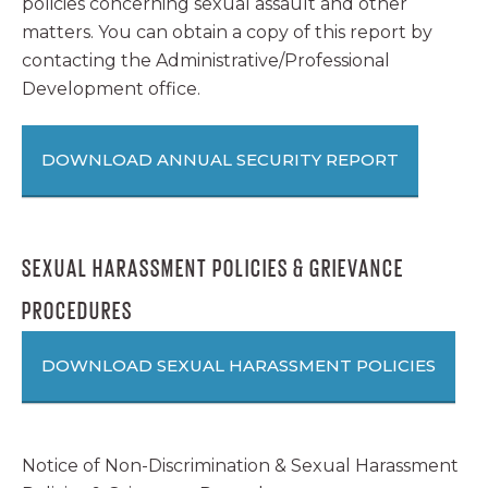
policies concerning sexual assault and other
matters. You can obtain a copy of this report by
contacting the Administrative/Professional
Development office.
DOWNLOAD ANNUAL SECURITY REPORT
SEXUAL HARASSMENT POLICIES & GRIEVANCE
PROCEDURES
DOWNLOAD SEXUAL HARASSMENT POLICIES
Notice of Non-Discrimination & Sexual Harassment