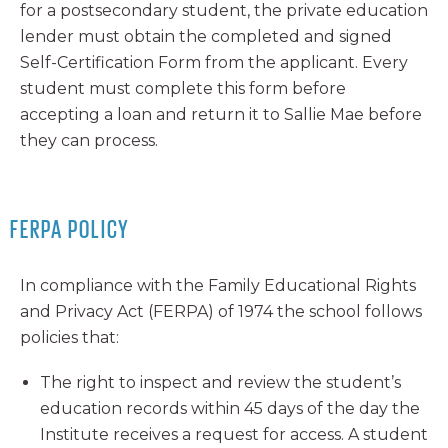
for a postsecondary student, the private education
lender must obtain the completed and signed
Self-Certification Form from the applicant. Every
student must complete this form before
accepting a loan and return it to Sallie Mae before
they can process.
FERPA POLICY
In compliance with the Family Educational Rights
and Privacy Act (FERPA) of 1974 the school follows
policies that:
The right to inspect and review the student’s
education records within 45 days of the day the
Institute receives a request for access. A student