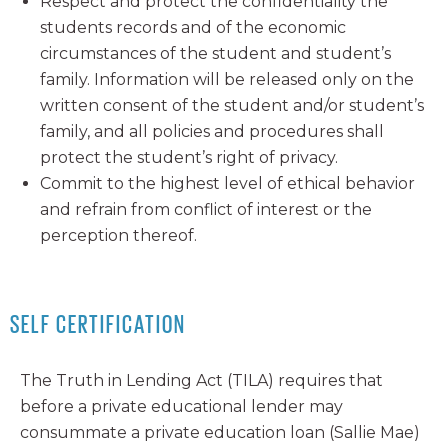
Respect and protect the confidentiality the
students records and of the economic
circumstances of the student and student’s
family. Information will be released only on the
written consent of the student and/or student’s
family, and all policies and procedures shall
protect the student’s right of privacy.
Commit to the highest level of ethical behavior
and refrain from conflict of interest or the
perception thereof.
SELF CERTIFICATION
The Truth in Lending Act (TILA) requires that
before a private educational lender may
consummate a private education loan (Sallie Mae)