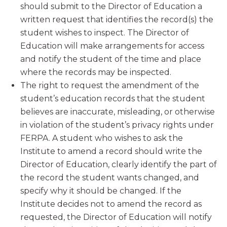
should submit to the Director of Education a
written request that identifies the record(s) the
student wishes to inspect. The Director of
Education will make arrangements for access
and notify the student of the time and place
where the records may be inspected.
The right to request the amendment of the
student’s education records that the student
believes are inaccurate, misleading, or otherwise
in violation of the student’s privacy rights under
FERPA. A student who wishes to ask the
Institute to amend a record should write the
Director of Education, clearly identify the part of
the record the student wants changed, and
specify why it should be changed. If the
Institute decides not to amend the record as
requested, the Director of Education will notify