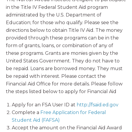
in the Title IV Federal Student Aid program
administrated by the U.S. Department of
Education; for those who qualify. Please see the
directions below to obtain Title IV Aid. The money
provided through these programs can be in the
form of grants, loans, or combination of any of
these programs. Grants are monies given by the
United States Government. They do not have to
be repaid. Loans are borrowed money. They must
be repaid with interest. Please contact the
Financial Aid Office for more details. Please follow
the steps listed below to apply for Financial Aid
Apply for an FSA User ID at
http://fsaid.ed.gov
Complete a
Free Application for Federal
Student Aid (FAFSA)
Accept the amount on the Financial Aid Award