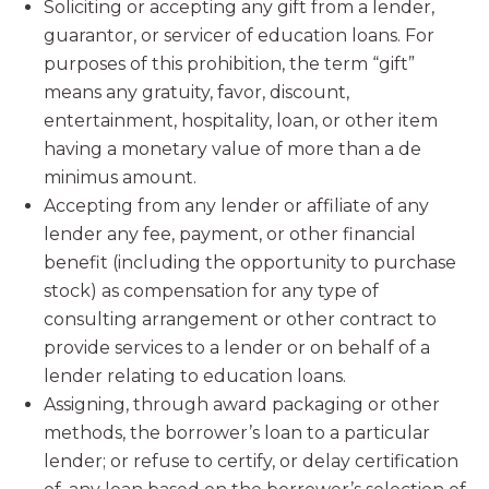
Soliciting or accepting any gift from a lender,
guarantor, or servicer of education loans. For
purposes of this prohibition, the term “gift”
means any gratuity, favor, discount,
entertainment, hospitality, loan, or other item
having a monetary value of more than a de
minimus amount.
Accepting from any lender or affiliate of any
lender any fee, payment, or other financial
benefit (including the opportunity to purchase
stock) as compensation for any type of
consulting arrangement or other contract to
provide services to a lender or on behalf of a
lender relating to education loans.
Assigning, through award packaging or other
methods, the borrower’s loan to a particular
lender; or refuse to certify, or delay certification