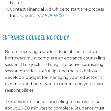
Letter
Contact Financial Aid Office to start the process
Indianapolis –
317-578-5500
ENTRANCE COUNSELING POLICY
Before receiving a student loan at the Institute,
borrowers must complete an entrance counseling
session. This quick and easy interactive counseling
session provides useful tips and tools to help you
develop a budget for managing your educational
expenses and helps you to understand your loan
responsibilities.
This online entrance counseling session will take
about 20-30 minutes to complete. Students must