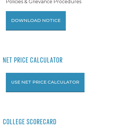
Policies & Grievance Procedures
DOWNLOAD NOTICE
NET PRICE CALCULATOR
USE NET PRICE CALCULATOR
COLLEGE SCORECARD