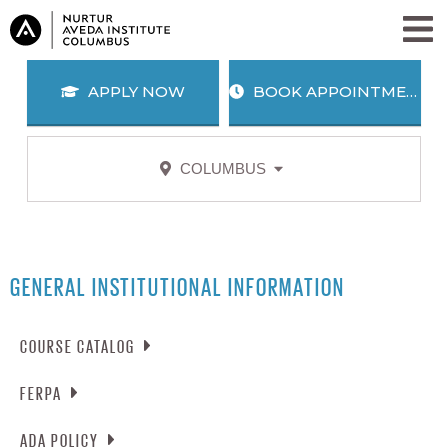
APPLY NOW
BOOK APPOINTMENT
COLUMBUS
APPLY
BOOK
NOW
APPOINTMENT
SALON + SPA SERVICES
PROGRAMS
GENERAL INSTITUTIONAL INFORMATION
WHY AVEDA?
COURSE CATALOG
BLOG
ABOUT US
FERPA
CAREERS
AWARD WINNING EDUCATION
DOWNLOAD COURSE CATALOG
ALUMNI
JOIN OUR TEAM
SEARCH
NOTIFICATION OF RIGHTS UNDER FERPA
ADA POLICY