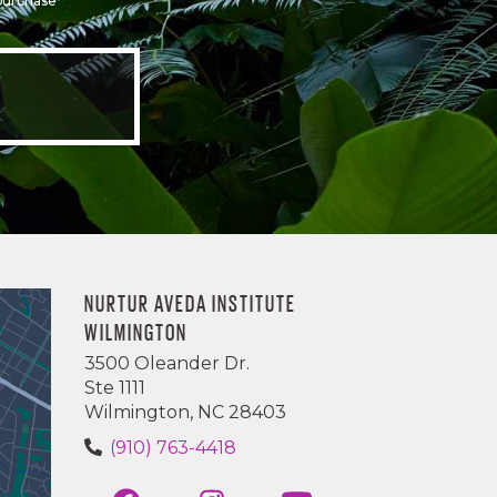
 purchase
NURTUR AVEDA INSTITUTE
WILMINGTON
3500 Oleander Dr.
Ste 1111
Wilmington, NC 28403
(910) 763-4418