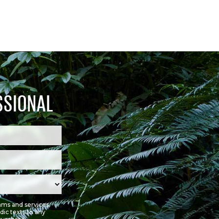
SSIONAL
rams and services
dic texts to any