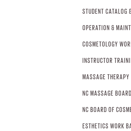
DOWNLOAD CA
STUDENT CATALOG 
DOWNLOAD EM
OPERATION & MAIN
DOWNLOAD ST
COSMETOLOGY WOR
DOWNLOAD OC
INSTRUCTOR TRAIN
DOWNLOAD CO
MASSAGE THERAPY
DOWNLOAD INS
NC MASSAGE BOARD
DOWNLOAD MA
NC BOARD OF COSM
DOWNLOAD NC 
ESTHETICS WORK B