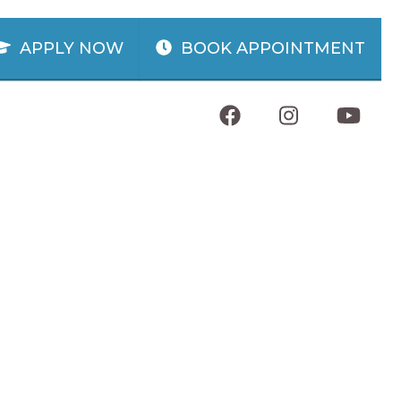
APPLY NOW
BOOK APPOINTMENT
WILMINGTON