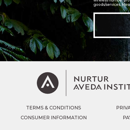
wireless number prov
goods/services. Mes
TERMS & CONDITIONS
PRIV
CONSUMER INFORMATION
PA