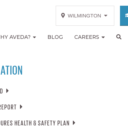
WILMINGTON
HY AVEDA?
BLOG
CAREERS
ATION
RD
REPORT
ECARD
EMERGENCY PROCEDURES HEALTH & SAFETY PLAN