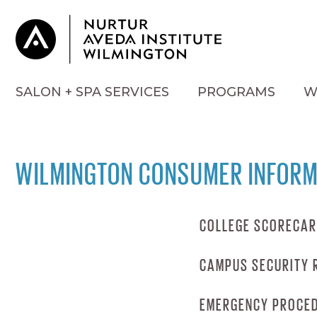
SALON + SPA SERVICES
PROGRAMS
W
WILMINGTON CONSUMER INFORM
COLLEGE SCORECA
CAMPUS SECURITY 
COLLEGE SCOR