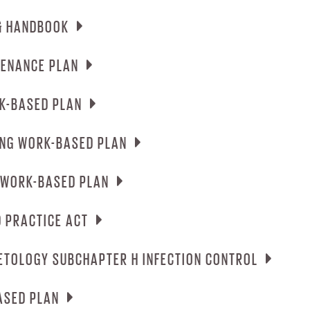
MPUS SECURITY REPORT
& HANDBOOK
ERGENCY PROCEDURES HEALTH & SAFETY PL
TENANCE PLAN
UDENT CATALOG & HANDBOOK
K-BASED PLAN
CUPATIONAL & MAINTENANCE PLAN
ING WORK-BASED PLAN
SMETOLOGY WORK-BASED PLAN
 WORK-BASED PLAN
TRUCTOR TRAINING WORK-BASED PLAN
 PRACTICE ACT
SSAGE THERAPY WORK-BASED PLAN
ETOLOGY SUBCHAPTER H INFECTION CONTROL
MASSAGE BOARD PRACTICE ACT
ASED PLAN