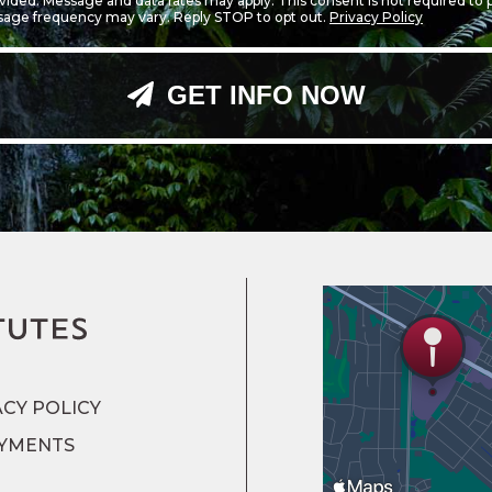
ided. Message and data rates may apply. This consent is not required to
sage frequency may vary. Reply STOP to opt out.
Privacy Policy
GET INFO NOW
ACY POLICY
YMENTS