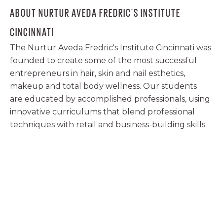
ABOUT NURTUR AVEDA FREDRIC'S INSTITUTE
CINCINNATI
The Nurtur Aveda Fredric's Institute Cincinnati was
founded to create some of the most successful
entrepreneurs in hair, skin and nail esthetics,
makeup and total body wellness. Our students
are educated by accomplished professionals, using
innovative curriculums that blend professional
techniques with retail and business-building skills.