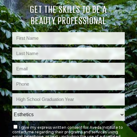
GET THE SKILLS TO BE A
BEAUTY PROFESSIONAL
I give my express written consent for Aveda Institute to
contact me regarding their programs and services using
email, telephone, or text - including the use of automated