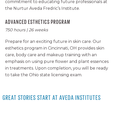
commitment to educating future professionals at
the Nurtur Aveda Fredric’s Institute.
ADVANCED ESTHETICS PROGRAM
750 hours | 26 weeks
Prepare for an exciting future in skin care. Our
esthetics program in Cincinnati, OH provides skin
care, body care and makeup training with an
emphasis on using pure flower and plant essences
in treatments. Upon completion, you will be ready
to take the Ohio state licensing exam.
GREAT STORIES START AT AVEDA INSTITUTES