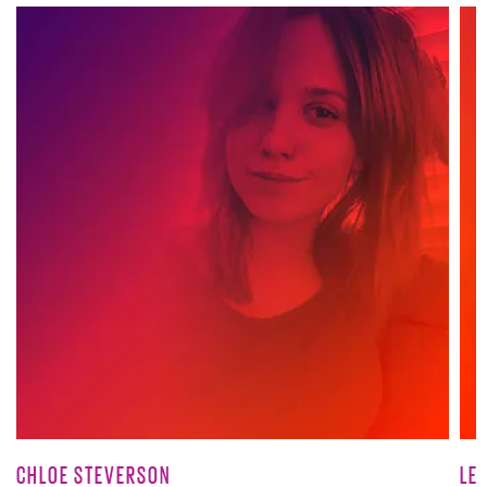
CHLOE STEVERSON
LE