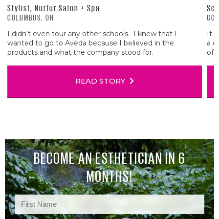
Stylist, Nurtur Salon + Spa
Sen
COLUMBUS, OH
COL
I didn’t even tour any other schools. I knew that I
It 
wanted to go to Aveda because I believed in the
a c
products and what the company stood for.
of 
READ STORY
BECOME AN ESTHETICIAN IN 6
MONTHS!