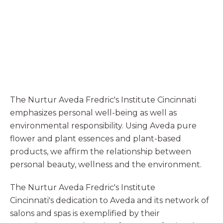
The Nurtur Aveda Fredric's Institute Cincinnati
emphasizes personal well-being as well as
environmental responsibility. Using Aveda pure
flower and plant essences and plant-based
products, we affirm the relationship between
personal beauty, wellness and the environment.
The Nurtur Aveda Fredric's Institute
Cincinnati's dedication to Aveda and its network of
salons and spas is exemplified by their