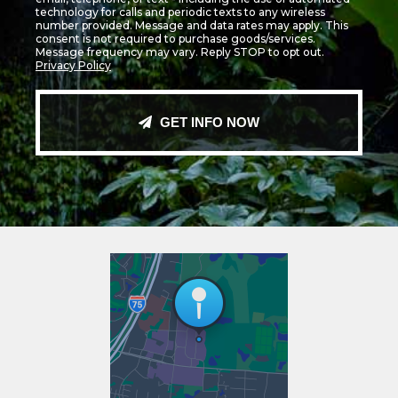
technology for calls and periodic texts to any wireless
number provided. Message and data rates may apply. This
consent is not required to purchase goods/services.
Message frequency may vary. Reply STOP to opt out.
Privacy Policy
GET INFO NOW