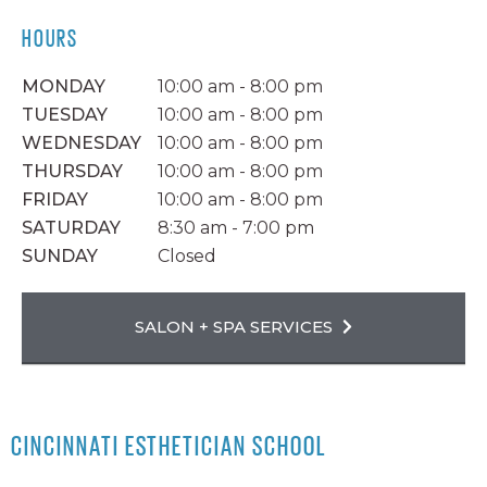
HOURS
MONDAY
10:00 am - 8:00 pm
TUESDAY
10:00 am - 8:00 pm
WEDNESDAY
10:00 am - 8:00 pm
THURSDAY
10:00 am - 8:00 pm
FRIDAY
10:00 am - 8:00 pm
SATURDAY
8:30 am - 7:00 pm
SUNDAY
Closed
SALON + SPA SERVICES
CINCINNATI ESTHETICIAN SCHOOL