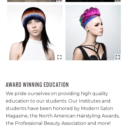
AWARD WINNING EDUCATION
We pride ourselves on providing high quality
education to our students. Our Institutes and
students have been honored by Modern Salon
Magazine, the North American Hairstyling Awards,
the Professional Beauty Association and more!