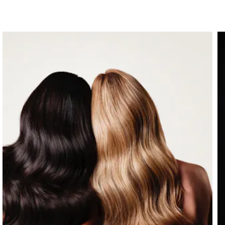
instructions on how to apply for VA Educational
Benefits”, visit
benefits.va.gov/gibill
.