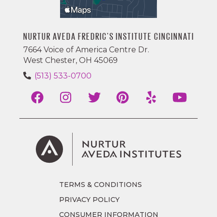
NURTUR AVEDA FREDRIC'S INSTITUTE CINCINNATI
7664 Voice of America Centre Dr.
West Chester, OH 45069
(513) 533-0700
TERMS & CONDITIONS
PRIVACY POLICY
CONSUMER INFORMATION