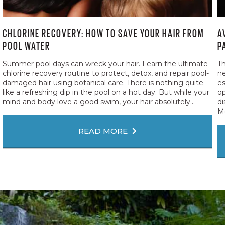
CHLORINE RECOVERY: HOW TO SAVE YOUR HAIR FROM
A
POOL WATER
P
Summer pool days can wreck your hair. Learn the ultimate
Th
chlorine recovery routine to protect, detox, and repair pool-
ne
damaged hair using botanical care. There is nothing quite
es
like a refreshing dip in the pool on a hot day. But while your
op
mind and body love a good swim, your hair absolutely...
di
Me
READ MORE