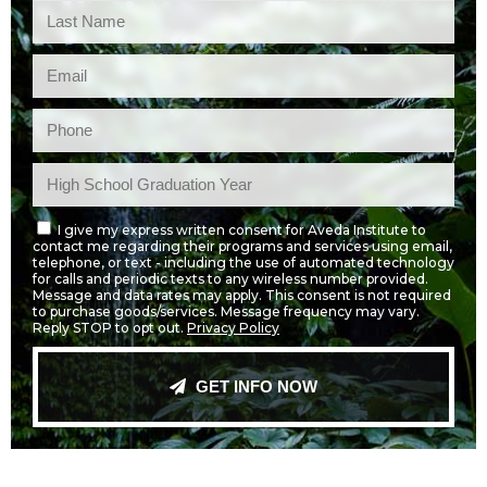
I give my express written consent for Aveda Institute to
contact me regarding their programs and services using email,
telephone, or text - including the use of automated technology
for calls and periodic texts to any wireless number provided.
Message and data rates may apply. This consent is not required
to purchase goods/services. Message frequency may vary.
Reply STOP to opt out.
Privacy Policy
GET INFO NOW